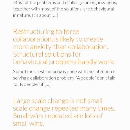
Most of the problems and challenges in organizations,
together with most of the solutions, are behavioural
in nature. It’s about […]
Restructuring to force
collaboration, is likely to create
more anxiety than collaboration.
Structural solutions for
behavioural problems hardly work.
Sometimes restructuring is done with the intention of
solving a collaboration problem. ´A people´ don’t talk
to ´B people´; if […]
Large scale change is not small
scale change repeated many times.
Small wins repeated are lots of
small wins.