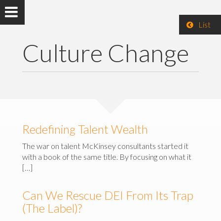
List
Culture Change
Redefining Talent Wealth
The war on talent McKinsey consultants started it
with a book of the same title. By focusing on what it
[…]
Can We Rescue DEI From Its Trap
(The Label)?