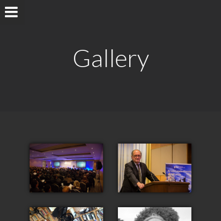
Gallery