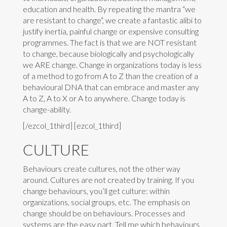
education and health. By repeating the mantra “we
are resistant to change“, we create a fantastic alibi to
justify inertia, painful change or expensive consulting
programmes. The fact is that we are NOT resistant
to change, because biologically and psychologically
we ARE change. Change in organizations today is less
of a method to go from A to Z than the creation of a
behavioural DNA that can embrace and master any
A to Z, A to X or A to anywhere. Change today is
change-ability.
[/ezcol_1third] [ezcol_1third]
CULTURE
Behaviours create cultures, not the other way
around. Cultures are not created by training. If you
change behaviours, you’ll get culture: within
organizations, social groups, etc. The emphasis on
change should be on behaviours. Processes and
systems are the easy part. Tell me which behaviours