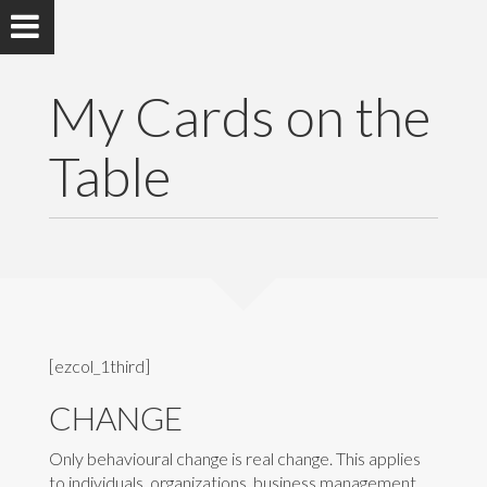
My Cards on the
Table
[ezcol_1third]
CHANGE
Only behavioural change is real change. This applies
to individuals, organizations, business management,