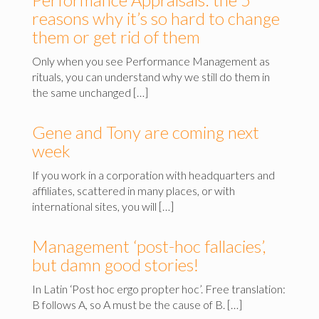
reasons why it’s so hard to change
them or get rid of them
Only when you see Performance Management as
rituals, you can understand why we still do them in
the same unchanged […]
Gene and Tony are coming next
week
If you work in a corporation with headquarters and
affiliates, scattered in many places, or with
international sites, you will […]
Management ‘post-hoc fallacies’,
but damn good stories!
In Latin ‘Post hoc ergo propter hoc’. Free translation:
B follows A, so A must be the cause of B. […]