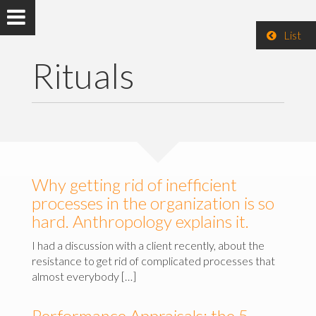
List
Rituals
Why getting rid of inefficient
processes in the organization is so
hard. Anthropology explains it.
I had a discussion with a client recently, about the
resistance to get rid of complicated processes that
almost everybody […]
Performance Appraisals: the 5