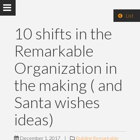
List
10 shifts in the
Remarkable
Organization in
the making ( and
Santa wishes
ideas)
December 1, 2017
|
Building Remarkable