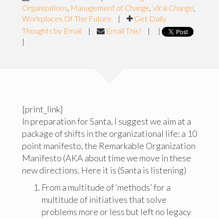
Organizations
,
Management of Change
,
Viral Change
,
Workplaces Of The Future
|
Get Daily
Thoughts by Email
|
Email This!
|
|
|
[print_link]
In preparation for Santa, I suggest we aim at a
package of shifts in the organizational life: a 10
point manifesto, the Remarkable Organization
Manifesto (AKA about time we move in these
new directions. Here it is (Santa is listening)
From a multitude of ‘methods’ for a
multitude of initiatives that solve
problems more or less but left no legacy