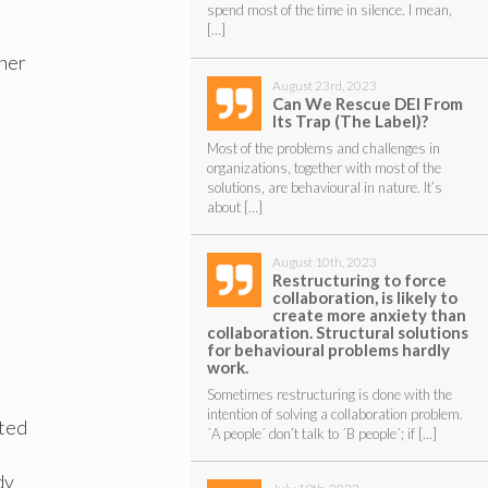
spend most of the time in silence. I mean,
[…]
ther
August 23rd, 2023
Can We Rescue DEI From
Its Trap (The Label)?
Most of the problems and challenges in
organizations, together with most of the
solutions, are behavioural in nature. It’s
about […]
August 10th, 2023
Restructuring to force
collaboration, is likely to
create more anxiety than
collaboration. Structural solutions
for behavioural problems hardly
work.
Sometimes restructuring is done with the
intention of solving a collaboration problem.
rted
´A people´ don’t talk to ´B people´; if […]
dy