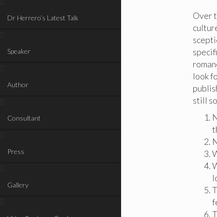
Over t
Dr Herrero’s Latest Talk
cultur
scepti
specif
Speaker
romanc
look f
Author
publis
still s
N
Consultant
t
N
Press
W
W
l
Gallery
T
f
T