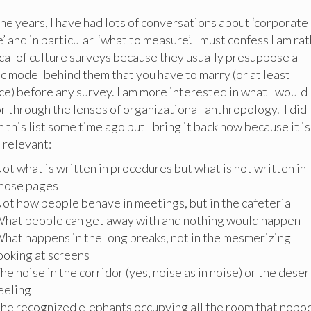
he years, I have had lots of conversations about ‘corporate
e’ and in particular ‘what to measure’. I must confess I am ra
cal of culture surveys because they usually presuppose a
ic model behind them that you have to marry (or at least
e) before any survey. I am more interested in what I would
or through the lenses of organizational anthropology. I did
h this list some time ago but I bring it back now because it is
o relevant:
ot what is written in procedures but what is not written in
hose pages
ot how people behave in meetings, but in the cafeteria
hat people can get away with and nothing would happen
hat happens in the long breaks, not in the mesmerizing
ooking at screens
he noise in the corridor (yes, noise as in noise) or the dese
eeling
he recognized elephants occupying all the room that nobo