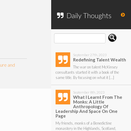
To search my website, please use the
form below.
Daily Thoughts
September 27th, 2023
Redefining Talent Wealth
ture and
The war on talent McKinsey
consultants started it with a book of the
same title. By focusing on what it […]
September 8th, 2023
What I Learnt From The
Monks: A Little
Anthropology Of
Leadership And Space On One
Page
My friends, monks of a Benedictine
monastery in the Highlands, Scotland,