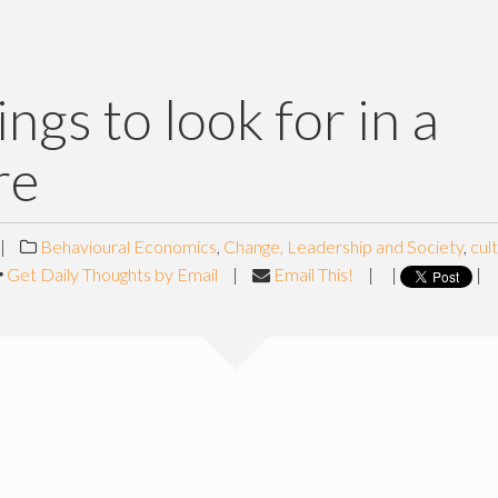
ings to look for in a
re
|
Behavioural Economics
,
Change, Leadership and Society
,
cul
Get Daily Thoughts by Email
|
Email This!
|
|
|