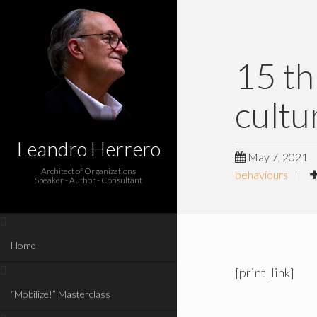
15 th
cultu
Leandro Herrero
May 7, 2021
Architect of Organizations
behaviours
|
Speaker - Author - Consultant
Home
[print_link]
“Mobilize!” Masterclass