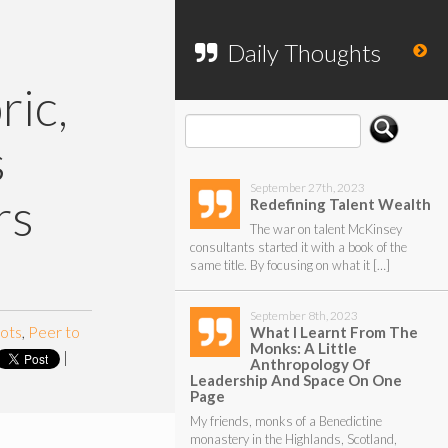
To search my website, please use the
form below.
Daily Thoughts
ric,
s
September 27th, 2023
rs
Redefining Talent Wealth
The war on talent McKinsey
consultants started it with a book of the
same title. By focusing on what it […]
September 8th, 2023
ots
,
Peer to
What I Learnt From The
Monks: A Little
|
Anthropology Of
Leadership And Space On One
Page
My friends, monks of a Benedictine
monastery in the Highlands, Scotland,