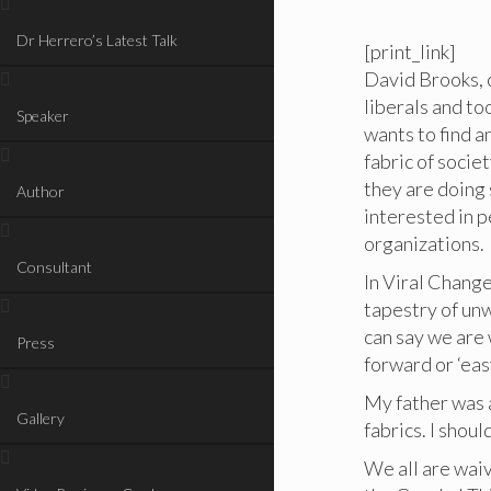
Dr Herrero’s Latest Talk
[print_link]
David Brooks, 
liberals and to
Speaker
wants to find a
fabric of soci
they are doing 
Author
interested in p
organizations.
Consultant
In Viral Change
tapestry of un
can say we are 
Press
forward or ‘eas
My father was a
Gallery
fabrics. I sho
We all are waiv