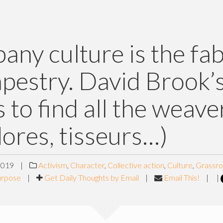
ny culture is the fab
apestry. David Brook’
 to find all the weave
dores, tisseurs…)
2019
|
Activism
,
Character
,
Collective action
,
Culture
,
Grassro
urpose
|
Get Daily Thoughts by Email
|
Email This!
|
|