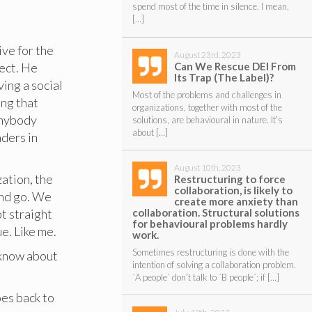
spend most of the time in silence. I mean,
[…]
ve for the
August 23rd, 2023
Can We Rescue DEI From
ject. He
Its Trap (The Label)?
ving a social
Most of the problems and challenges in
ing that
organizations, together with most of the
anybody
solutions, are behavioural in nature. It’s
about […]
aders in
August 10th, 2023
zation, the
Restructuring to force
collaboration, is likely to
and go. We
create more anxiety than
collaboration. Structural solutions
t straight
for behavioural problems hardly
e. Like me.
work.
Sometimes restructuring is done with the
d know about
intention of solving a collaboration problem.
´A people´ don’t talk to ´B people´; if […]
oes back to