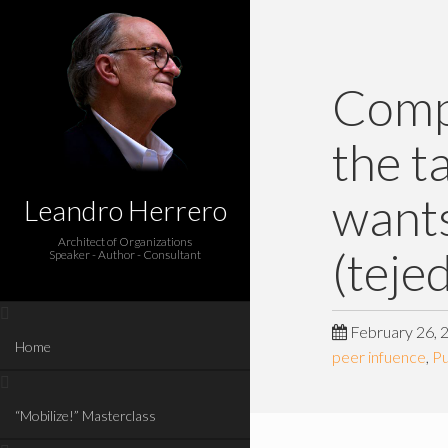
Compa
the t
wants
Leandro Herrero
Architect of Organizations
(teje
Speaker - Author - Consultant
February 26, 
Home
peer infuence
,
P
“Mobilize!” Masterclass