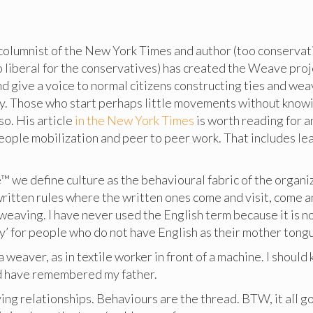
columnist of the New York Times and author (too conservati
o liberal for the conservatives) has created the Weave pro
nd give a voice to normal citizens constructing ties and wea
ety. Those who start perhaps little movements without know
so. His article
in the New York Times
is worth reading for 
eople mobilization and peer to peer work. That includes le
™ we define culture as the behavioural fabric of the organi
written rules where the written ones come and visit, come 
weaving. I have never used the English term because it is no
y’ for people who do not have English as their mother tongu
 weaver, as in textile worker in front of a machine. I shoul
uld have remembered my father.
ing relationships. Behaviours are the thread. BTW, it all g