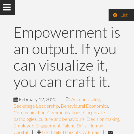
List
Empowerment is
an output. If you
can visualize it,
you can craft it.
February 12, 2020
|
Accountability
,
Backstage Leadership
,
Behavioural Economics
,
Communication
,
Communications
,
Corporate
pathologies
,
culture and behaviours
,
Decision making
,
Employee Engagement
,
Talent, Skills, Human
Capital
|
Get Daily Thoughts by Email
|