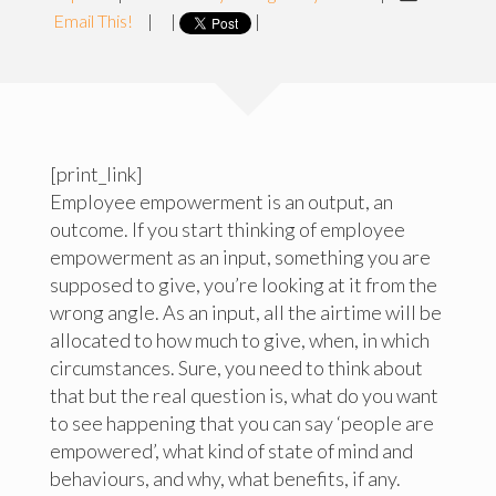
Email This!
|
|
|
[print_link]
Employee empowerment is an output, an
outcome. If you start thinking of employee
empowerment as an input, something you are
supposed to give, you’re looking at it from the
wrong angle. As an input, all the airtime will be
allocated to how much to give, when, in which
circumstances. Sure, you need to think about
that but the real question is, what do you want
to see happening that you can say ‘people are
empowered’, what kind of state of mind and
behaviours, and why, what benefits, if any.