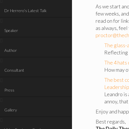
As we start ano
Dr Herrero’s Latest Talk
few weeks, and
read on for lin
as always, feel
Speaker
proctor@thech
The glass-a
Author
Reflecting 
The 4 hats 
How may of 
Consultant
The best c
Leadership 
Press
Leandro is
annoy, that 
Gallery
Enjoy and hap
Best regards,
The Daily Th