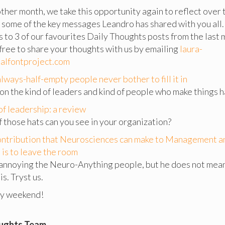
ther month, we take this opportunity again to reflect over
 some of the key messages Leandro has shared with you all.
ks to 3 of our favourites Daily Thoughts posts from the last
 free to share your thoughts with us by emailing
laura-
alfontproject.com
lways-half-empty people never bother to fill it in
on the kind of leaders and kind of people who make things 
of leadership: a review
those hats can you see in your organization?
ontribution that Neurosciences can make to Management a
is to leave the room
 annoying the Neuro-Anything people, but he does not mean 
is. Tryst us.
py weekend!
oughts Team