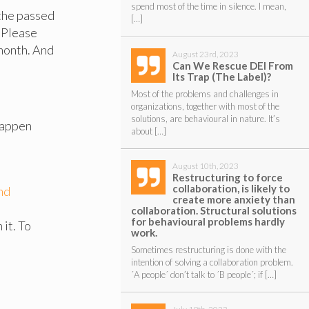
spend most of the time in silence. I mean,
 the passed
[…]
 Please
 month. And
August 23rd, 2023
Can We Rescue DEI From
Its Trap (The Label)?
Most of the problems and challenges in
organizations, together with most of the
solutions, are behavioural in nature. It’s
happen
about […]
August 10th, 2023
Restructuring to force
collaboration, is likely to
nd
create more anxiety than
collaboration. Structural solutions
for behavioural problems hardly
it. To
work.
Sometimes restructuring is done with the
intention of solving a collaboration problem.
´A people´ don’t talk to ´B people´; if […]