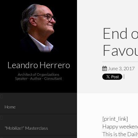
End 
Favou
Leandro Herrero
June 3, 2017
Architect of Organizations
|
Speaker - Author - Consultant
Home
[print_link]
Happy weeken
“Mobilize!” Masterclass
This is the Dai