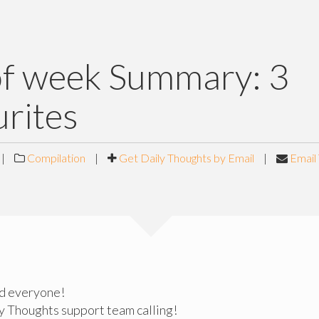
of week Summary: 3
rites
|
Compilation
|
Get Daily Thoughts by Email
|
Email 
d everyone!
ly Thoughts support team calling!