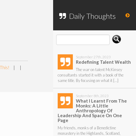
To search my website, please use the
form below.
Daily Thoughts
September 27th, 2023
Redefining Talent Wealth
This!
|
|
The war on talent McKinsey
consultants started it with a book of the
same title. By focusing on what it […]
September 8th, 2023
What I Learnt From The
Monks: A Little
Anthropology Of
Leadership And Space On One
Page
My friends, monks of a Benedictine
monastery in the Highlands, Scotland,