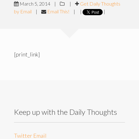
March 5, 2014
|
|
Get Daily Thoughts
by Email
|
Email This!
|
|
|
[print_link]
Keep up with the Daily Thoughts
Twitter
Email