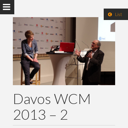
List
Davos WCM
2013 – 2