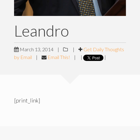
Leandro
March 13, 2014
|
|
Get Daily Thoughts
by Email
|
Email This!
|
|
|
[print_link]