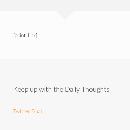
[print_link]
Keep up with the Daily Thoughts
Twitter
Email