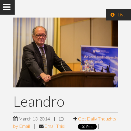
List
Leandro
March 13, 2014
|
|
Get Daily Thoughts
by Email
|
Email This!
|
|
|