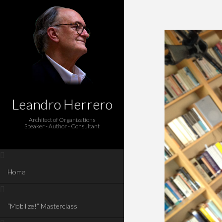
Leandro Herrero
Architect of Organizations
Speaker - Author - Consultant
Home
“Mobilize!” Masterclass