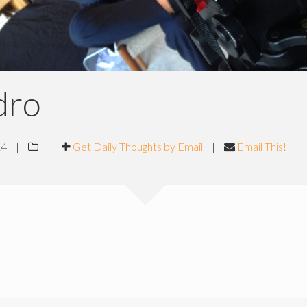
dro
14
|
|
Get Daily Thoughts by Email
|
Email This!
|