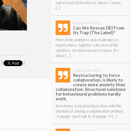
spend most of the time in silence. I mean,
[…]
August 23rd, 2023
Can We Rescue DEI From
Its Trap (The Label)?
Most of the problems and challenges in
organizations, together with most of the
solutions, are behavioural in nature. It’s
about […]
|
|
August 10th, 2023
Restructuring to force
collaboration, is likely to
create more anxiety than
collaboration. Structural solutions
for behavioural problems hardly
work.
Sometimes restructuring is done with the
intention of solving a collaboration problem.
´A people´ don’t talk to ´B people´; if […]