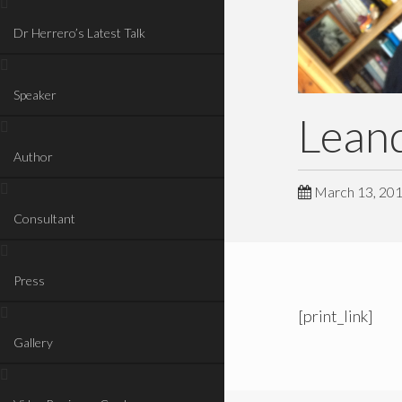
Dr Herrero’s Latest Talk
Speaker
Lean
Author
March 13, 20
Consultant
Press
[print_link]
Gallery