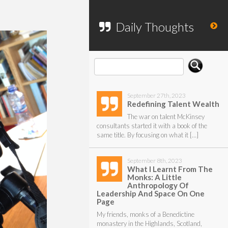
To search my website, please use the
form below.
Daily Thoughts
September 27th, 2023
Redefining Talent Wealth
The war on talent McKinsey
consultants started it with a book of the
same title. By focusing on what it […]
September 8th, 2023
What I Learnt From The
Monks: A Little
Anthropology Of
Leadership And Space On One
Page
My friends, monks of a Benedictine
monastery in the Highlands, Scotland,