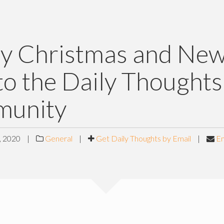
y Christmas and Ne
to the Daily Thoughts
unity
 2020
|
General
|
Get Daily Thoughts by Email
|
Em