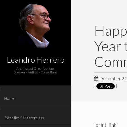
Happ
Year 
Comm
Leandro Herrero
Architect of Organizations
Speaker - Author - Consultant
December 24,
|
|
Home
“Mobilize!” Masterclass
[print_link]