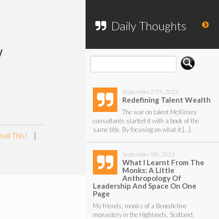
To search my website, please use the
form below.
Daily Thoughts
w
September 27th, 2023
Redefining Talent Wealth
The war on talent McKinsey
consultants started it with a book of the
same title. By focusing on what it […]
ail This!
|
September 8th, 2023
What I Learnt From The
Monks: A Little
Anthropology Of
Leadership And Space On One
Page
My friends, monks of a Benedictine
monastery in the Highlands, Scotland,