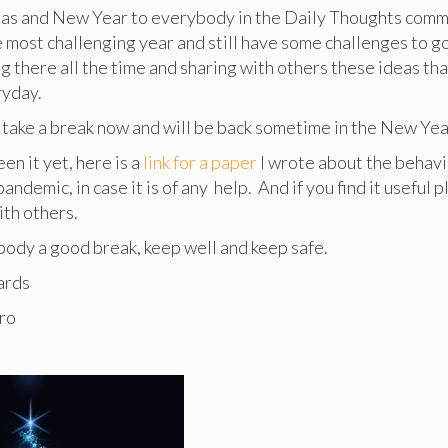
as and New Year to everybody in the Daily Thoughts comm
e most challenging year and still have some challenges to g
g there all the time and sharing with others these ideas th
ryday.
 take a break now and will be back sometime in the New Yea
een it yet, here is a
link for a paper
I wrote about the behavi
andemic, in case it is of any help. And if you find it useful 
ith others.
ody a good break, keep well and keep safe.
ards
ro