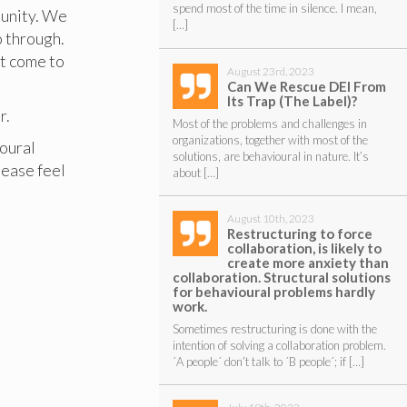
spend most of the time in silence. I mean,
unity. We
[…]
o through.
at come to
August 23rd, 2023
Can We Rescue DEI From
Its Trap (The Label)?
r.
Most of the problems and challenges in
organizations, together with most of the
oural
solutions, are behavioural in nature. It’s
please feel
about […]
August 10th, 2023
Restructuring to force
collaboration, is likely to
create more anxiety than
collaboration. Structural solutions
for behavioural problems hardly
work.
Sometimes restructuring is done with the
intention of solving a collaboration problem.
´A people´ don’t talk to ´B people´; if […]