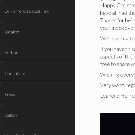
Happy Christm
Dr Herrero’s Latest Talk
have all had th
Thanks for bein
your inbox eve
Speaker
We’re going to
If you haven’t s
Author
aspects of the p
free to share w
Consultant
Wishing everyb
Very warm reg
Press
Leandro Herre
Gallery