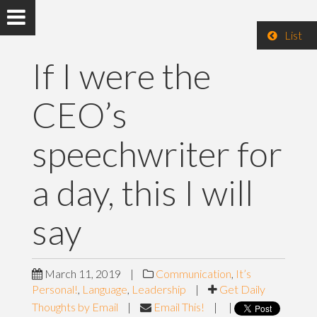
List
If I were the
CEO’s
speechwriter for
a day, this I will
say
March 11, 2019
|
Communication
,
It’s
Personal!
,
Language
,
Leadership
|
Get Daily
Thoughts by Email
|
Email This!
|
|