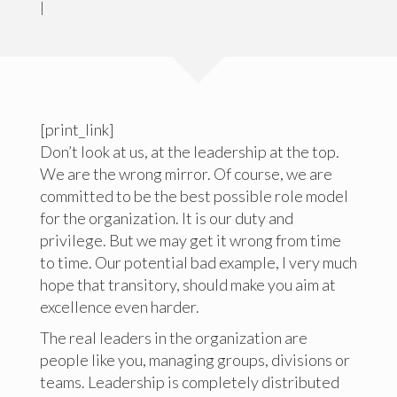
|
[print_link]
Don’t look at us, at the leadership at the top.
We are the wrong mirror. Of course, we are
committed to be the best possible role model
for the organization. It is our duty and
privilege. But we may get it wrong from time
to time. Our potential bad example, I very much
hope that transitory, should make you aim at
excellence even harder.
The real leaders in the organization are
people like you, managing groups, divisions or
teams. Leadership is completely distributed