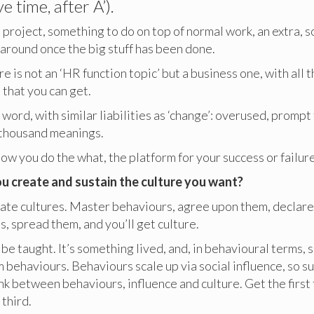
e time, after A’).
a project, something to do on top of normal work, an extra, 
around once the big stuff has been done.
e is not an ‘HR function topic’ but a business one, with all t
that you can get.
 word, with similar liabilities as ‘change’: overused, prompt
a thousand meanings.
how you do the what, the platform for your success or failure
u create and sustain the culture you want?
ate cultures. Master behaviours, agree upon them, declare
, spread them, and you’ll get culture.
be taught. It’s something lived, and, in behavioural terms,
 behaviours. Behaviours scale up via social influence, so 
ink between behaviours, influence and culture. Get the first 
 third.