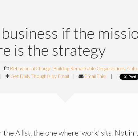
e business if the missi
re is the strategy
|
Behavioural Change
,
Building Remarkable Organizations
,
Cult
|
Get Daily Thoughts by Email
|
Email This!
|
|
n the A list, the one where ‘work’ sits. Not in t