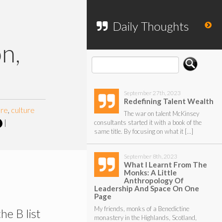
To search my website, please use the
form below.
Daily Thoughts
on,
September 27th, 2023
Redefining Talent Wealth
ure
,
culture
The war on talent McKinsey
|
consultants started it with a book of the
same title. By focusing on what it […]
September 8th, 2023
What I Learnt From The
Monks: A Little
Anthropology Of
Leadership And Space On One
Page
My friends, monks of a Benedictine
he B list
monastery in the Highlands, Scotland,