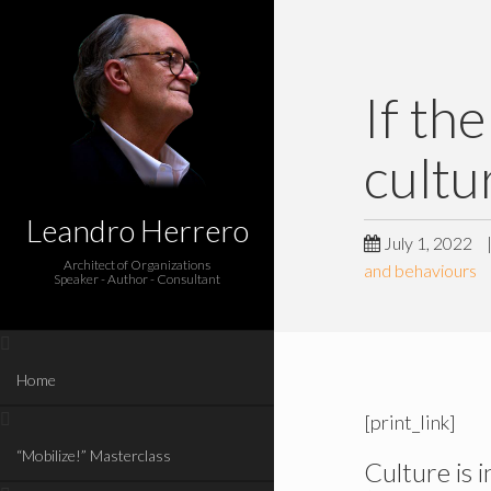
If th
cultu
Leandro Herrero
July 1, 2022
Architect of Organizations
and behaviours
Speaker - Author - Consultant
Home
[print_link]
“Mobilize!” Masterclass
Culture is i