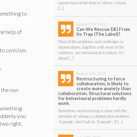
spend most of the time in silence. I mean,
[…]
something to
August 23rd, 2023
Can We Rescue DEI From
he help of
Its Trap (The Label)?
Most of the problems and challenges in
organizations, together with most of the
 to cynicism,
solutions, are behavioural in nature. It’s
about […]
.
August 10th, 2023
Restructuring to force
collaboration, is likely to
create more anxiety than
 the non
collaboration. Structural solutions
for behavioural problems hardly
work.
 something
Sometimes restructuring is done with the
suddenly you
intention of solving a collaboration problem.
´A people´ don’t talk to ´B people´; if […]
two right,