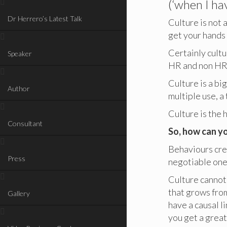
(‘when I hav
Dr Herrero’s Latest Talk
Culture is not 
get your hands 
Certainly cultur
Speaker
HR and non HR 
Culture is a big
Author
multiple use, 
Culture is the 
Consultant
So, how can yo
Behaviours cre
Press
negotiable ones
Culture cannot 
that grows from
Gallery
have a causal l
you get a great