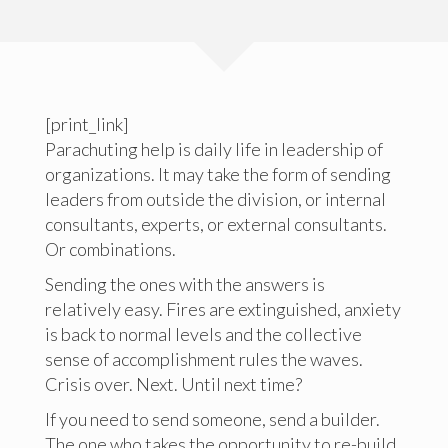
[print_link]
Parachuting help is daily life in leadership of
organizations. It may take the form of sending
leaders from outside the division, or internal
consultants, experts, or external consultants.
Or combinations.
Sending the ones with the answers is
relatively easy. Fires are extinguished, anxiety
is back to normal levels and the collective
sense of accomplishment rules the waves.
Crisis over. Next. Until next time?
If you need to send someone, send a builder.
The one who takes the opportunity to re-build