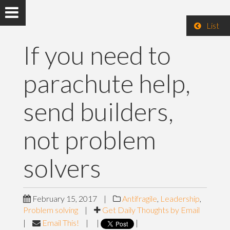
List
If you need to
parachute help,
send builders,
not problem
solvers
February 15, 2017
|
Antifragile
,
Leadership
,
Problem solving
|
Get Daily Thoughts by Email
|
Email This!
|
|
|