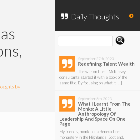
To search my website, please use the
form below.
Daily Thoughts
 as
ons,
September 27th, 2023
Redefining Talent Wealth
The war on talent McKinsey
consultants started it with a book of the
same title. By focusing on what it […]
houghts by
September 8th, 2023
What I Learnt From The
Monks: A Little
Anthropology Of
Leadership And Space On One
Page
My friends, monks of a Benedictine
monastery in the Highlands, Scotland,