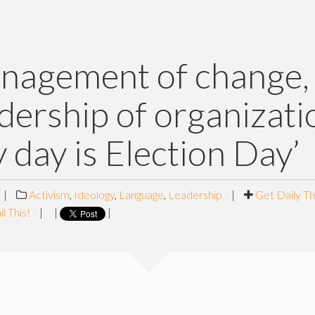
nagement of change,
adership of organizati
y day is Election Day’
|
Activism
,
Ideology
,
Language
,
Leadership
|
Get Daily T
l This!
|
|
|