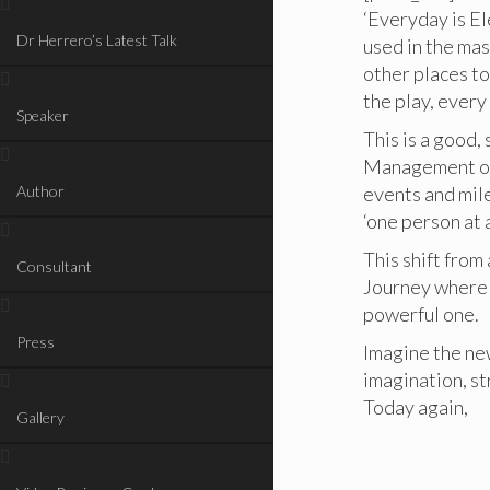
‘Everyday is El
Dr Herrero’s Latest Talk
used in the ma
other places to
the play, every 
Speaker
This is a good
Management of 
Author
events and mile
‘one person at 
This shift from
Consultant
Journey where 
powerful one.
Press
Imagine the new
imagination, st
Today again,
Gallery