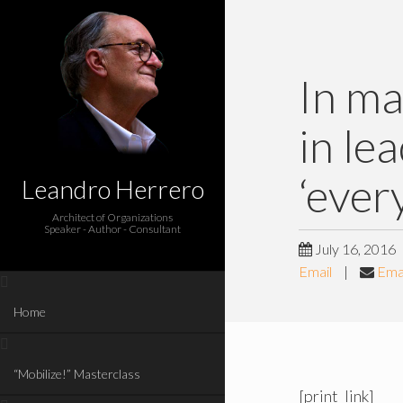
In ma
in le
‘ever
Leandro Herrero
Architect of Organizations
Speaker - Author - Consultant
July 16, 2016
Email
|
Emai
Home
“Mobilize!” Masterclass
[print_link]