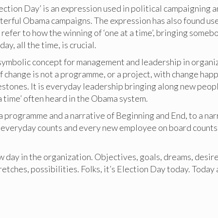
ection Day’ is an expression used in political campaigning 
sterful Obama campaigns. The expression has also found us
 refer to how the winning of ‘one at a time’, bringing some
day, all the time, is crucial.
, symbolic concept for management and leadership in organi
change is not a programme, or a project, with change happ
stones. It is everyday leadership bringing along new people
a time’ often heard in the Obama system.
 a programme and a narrative of Beginning and End, to a nar
everyday counts and every new employee on board counts, 
 day in the organization. Objectives, goals, dreams, desire
retches, possibilities. Folks, it’s Election Day today. Today 