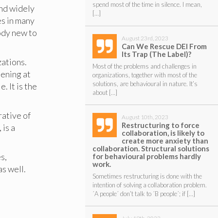
spend most of the time in silence. I mean,
and widely
[…]
es in many
body new to
August 23rd, 2023
Can We Rescue DEI From
Its Trap (The Label)?
zations.
Most of the problems and challenges in
ening at
organizations, together with most of the
solutions, are behavioural in nature. It’s
. It is the
about […]
rative of
August 10th, 2023
Restructuring to force
is a
collaboration, is likely to
create more anxiety than
collaboration. Structural solutions
s,
for behavioural problems hardly
work.
as well.
Sometimes restructuring is done with the
intention of solving a collaboration problem.
´A people´ don’t talk to ´B people´; if […]