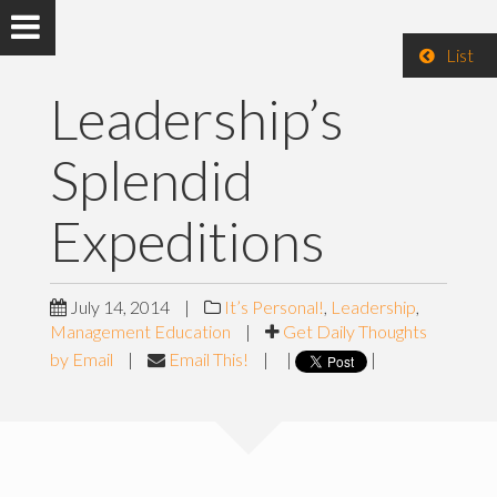
List
Leadership’s
Splendid
Expeditions
July 14, 2014
|
It’s Personal!
,
Leadership
,
Management Education
|
Get Daily Thoughts
by Email
|
Email This!
|
|
|