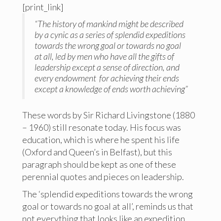
[print_link]
“The history of mankind might be described
by a cynic as a series of splendid expeditions
towards the wrong goal or towards no goal
at all, led by men who have all the gifts of
leadership except a sense of direction, and
every endowment for achieving their ends
except a knowledge of ends worth achieving”
These words by Sir Richard Livingstone (1880
– 1960) still resonate today. His focus was
education, which is where he spent his life
(Oxford and Queen’s in Belfast), but this
paragraph should be kept as one of these
perennial quotes and pieces on leadership.
The ‘splendid expeditions towards the wrong
goal or towards no goal at all’, reminds us that
not everything that looks like an expedition