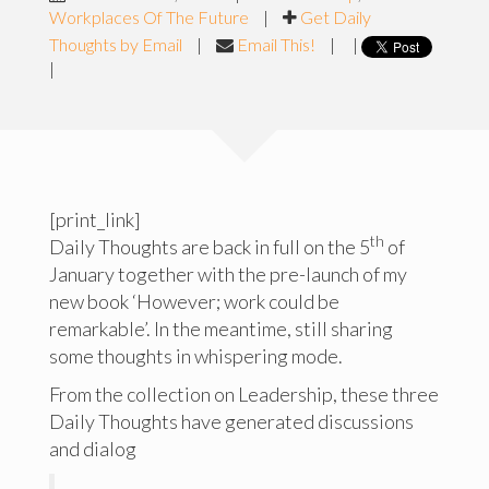
Workplaces Of The Future
|
Get Daily
Thoughts by Email
|
Email This!
|
|
|
[print_link]
th
Daily Thoughts are back in full on the 5
of
January together with the pre-launch of my
new book ‘However; work could be
remarkable’. In the meantime, still sharing
some thoughts in whispering mode.
From the collection on Leadership, these three
Daily Thoughts have generated discussions
and dialog