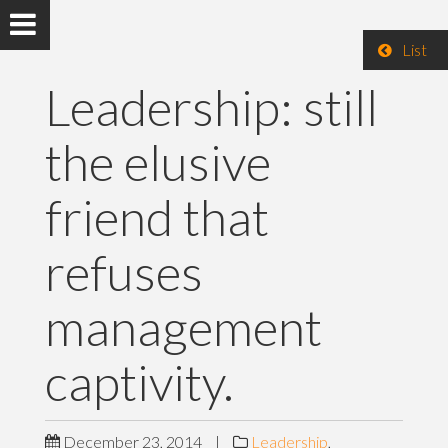
List
Leadership: still
the elusive
friend that
refuses
management
captivity.
December 23, 2014
|
Leadership
,