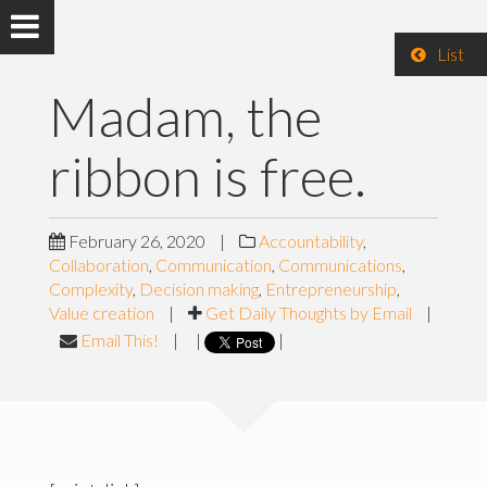
List
Madam, the
ribbon is free.
February 26, 2020
|
Accountability
,
Collaboration
,
Communication
,
Communications
,
Complexity
,
Decision making
,
Entrepreneurship
,
Value creation
|
Get Daily Thoughts by Email
|
Email This!
|
|
|