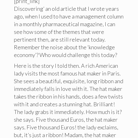
[print_link]
Discovering’ an old article that I wrote years
ago, when I used to have a management column
in a monthly pharmaceutical magazine, I can
see how some of the themes that were
pertinent then, are still relevant today.
Remember the noise about the ‘knowledge
economy’? Who would challenge this today?
Here is the story I told then. A rich American
lady visits the most famous hat maker in Paris.
She sees a beautiful, exquisite, long ribbon and
immediately falls in love with it. The hat maker
takes the ribbon in his hands, does a few twists
with it and creates a stunning hat. Brilliant!
The lady grabs it immediately. How much is it?
she says. Five thousand Euros, the hat maker
says. Five thousand Euros! the lady exclaims,
but, it’s just a ribbon! Madam, the hat maker