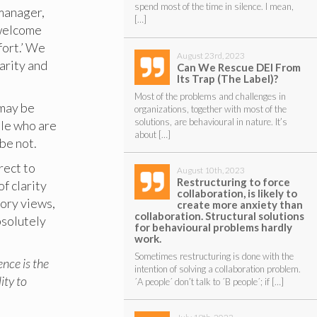
spend most of the time in silence. I mean,
 manager,
[…]
 welcome
fort.’ We
August 23rd, 2023
larity and
Can We Rescue DEI From
Its Trap (The Label)?
Most of the problems and challenges in
 may be
organizations, together with most of the
solutions, are behavioural in nature. It’s
ple who are
about […]
be not.
rect to
August 10th, 2023
Restructuring to force
f clarity
collaboration, is likely to
tory views,
create more anxiety than
collaboration. Structural solutions
bsolutely
for behavioural problems hardly
work.
Sometimes restructuring is done with the
gence is the
intention of solving a collaboration problem.
ity to
´A people´ don’t talk to ´B people´; if […]