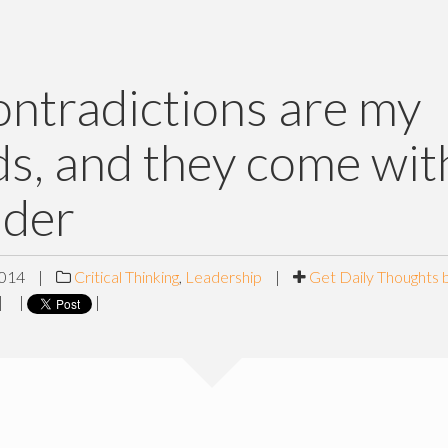
ntradictions are my
ds, and they come wi
ader
2014
|
Critical Thinking
,
Leadership
|
Get Daily Thoughts 
|
|
|