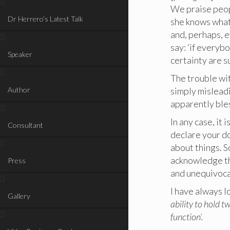
We praise peopl
Dr Herrero’s Latest Talk
she knows what
and, perhaps, e
say: ‘if everyb
Speaker
certainty are 
The trouble wit
Author
simply misleadi
apparently bles
In any case, it
Consultant
declare your do
about things. S
acknowledge th
Press
and unequivoca
I have always l
Gallery
ability to hold t
function’.