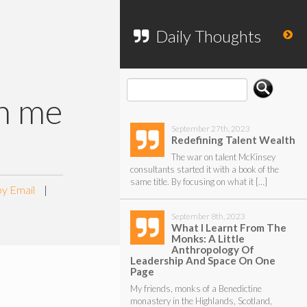
To search my website, please use the
form below.
Daily Thoughts
th me
September 27th, 2023
Redefining Talent Wealth
The war on talent McKinsey
consultants started it with a book of the
same title. By focusing on what it […]
by Email
|
September 8th, 2023
What I Learnt From The
Monks: A Little
Anthropology Of
Leadership And Space On One
Page
My friends, monks of a Benedictine
monastery in the Highlands, Scotland,