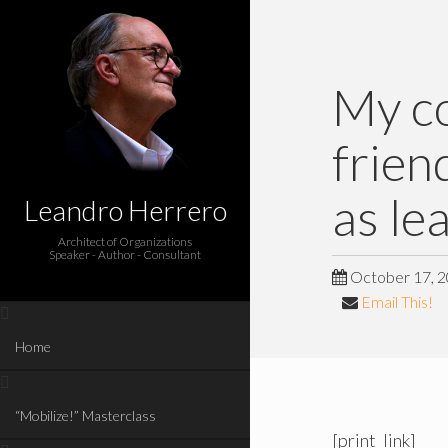
My co
frien
as le
Leandro Herrero
Architect of Organizations
Speaker - Author - Consultant
October 17, 
Email This!
Home
“Mobilize!” Masterclass
[print_link]