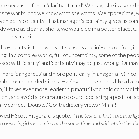
e because of their ‘clarity of mind’. We say, ‘she is a good
 she wants, and we know what she wants’. We appreciate,
ven edify certainty. ‘That manager’s certainty gives us com
ody were as clear as she is, we would be in a better place’. C
suddenly married.
h certainty is that, whilst it spreads and injects comfort, it
ng. In a complex world, full of uncertainty, some of the peo
sed with ‘clarity’ and ‘certainty’ may be just wrong! Or may
 is more ‘dangerous’ and more politically (managerially) incor
ubts or undecided views. Having doubts sounds like a lack o
o, it takes even more leadership maturity to hold contradic
em, and avoid a ‘premature closure’ declaring a position a
lly correct. Doubts? Contradictory views? Mmm!
oved F Scott Fitgerald’s quote:
“The test of a first-rate intelli
wo opposing ideas in mind at the same time and still retain the abil