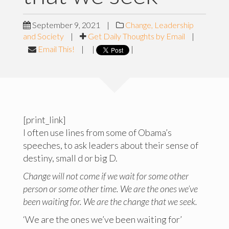
September 9, 2021
|
Change, Leadership
and Society
|
Get Daily Thoughts by Email
|
Email This!
|
|
|
[print_link]
I often use lines from some of Obama’s
speeches, to ask leaders about their sense of
destiny, small d or big D.
Change will not come if we wait for some other
person or some other time. We are the ones we’ve
been waiting for. We are the change that we seek.
‘We are the ones we’ve been waiting for’