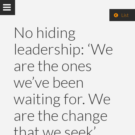
List
No hiding
leadership: ‘We
are the ones
we’ve been
waiting for. We
are the change
that we seek’