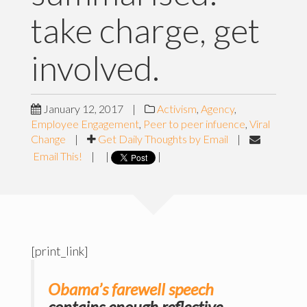
take charge, get
involved.
January 12, 2017
|
Activism
,
Agency
,
Employee Engagement
,
Peer to peer infuence
,
Viral
Change
|
Get Daily Thoughts by Email
|
Email This!
|
|
|
[print_link]
Obama’s farewell speech
contains enough reflective