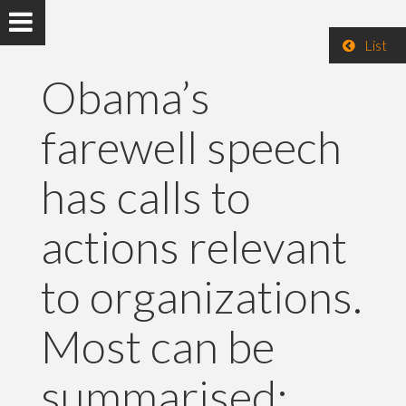
List
Obama’s
farewell speech
has calls to
actions relevant
to organizations.
Most can be
summarised: