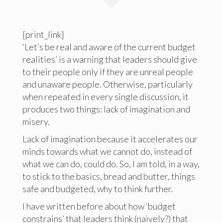
[print_link]
‘Let’s be real and aware of the current budget
realities’ is a warning that leaders should give
to their people only if they are unreal people
and unaware people. Otherwise, particularly
when repeated in every single discussion, it
produces two things: lack of imagination and
misery.
Lack of imagination because it accelerates our
minds towards what we cannot do, instead of
what we can do, could do. So, I am told, in a way,
to stick to the basics, bread and butter, things
safe and budgeted, why to think further.
I have written before about how ‘budget
constrains’ that leaders think (naively?) that