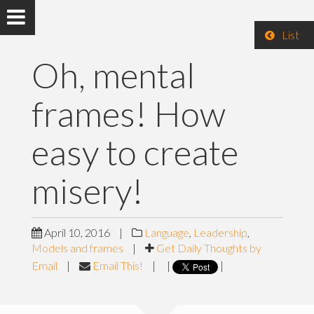
List
Oh, mental
frames! How
easy to create
misery!
April 10, 2016
|
Language
,
Leadership
,
Models and frames
|
Get Daily Thoughts by
Email
|
Email This!
|
|
|