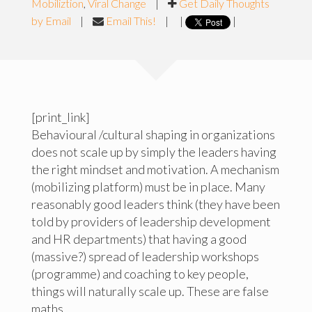
Mobiliztion
,
Viral Change
|
Get Daily Thoughts
by Email
|
Email This!
|
|
|
[print_link]
Behavioural /cultural shaping in organizations
does not scale up by simply the leaders having
the right mindset and motivation. A mechanism
(mobilizing platform) must be in place. Many
reasonably good leaders think (they have been
told by providers of leadership development
and HR departments) that having a good
(massive?) spread of leadership workshops
(programme) and coaching to key people,
things will naturally scale up. These are false
maths.