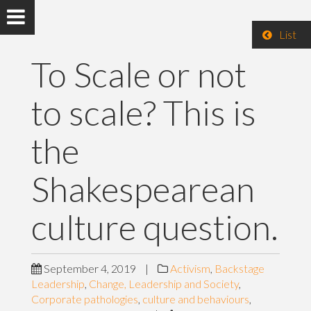
List
To Scale or not
to scale? This is
the
Shakespearean
culture question.
September 4, 2019
|
Activism
,
Backstage
Leadership
,
Change, Leadership and Society
,
Corporate pathologies
,
culture and behaviours
,