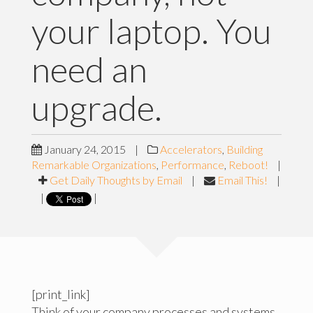
your laptop. You
need an
upgrade.
January 24, 2015
|
Accelerators
,
Building
Remarkable Organizations
,
Performance
,
Reboot!
|
Get Daily Thoughts by Email
|
Email This!
|
|
|
[print_link]
Think of your company processes and systems