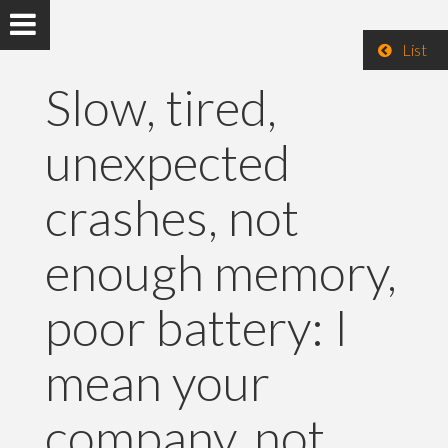
List
Slow, tired,
unexpected
crashes, not
enough memory,
poor battery: I
mean your
company, not