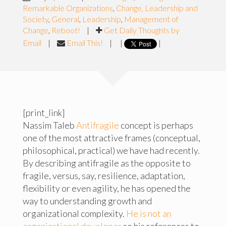
Remarkable Organizations
,
Change, Leadership and
Society
,
General
,
Leadership
,
Management of
Change
,
Reboot!
|
Get Daily Thoughts by
Email
|
Email This!
|
|
|
[print_link]
Nassim Taleb
Antifragile
concept is perhaps
one of the most attractive frames (conceptual,
philosophical, practical) we have had recently.
By describing antifragile as the opposite to
fragile, versus, say, resilience, adaptation,
flexibility or even agility, he has opened the
way to understanding growth and
organizational complexity.
He is not an