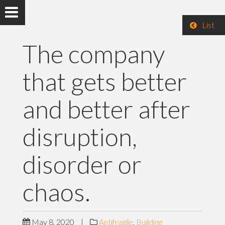
List
The company
that gets better
and better after
disruption,
disorder or
chaos.
May 8, 2020
|
Antifragile
,
Building