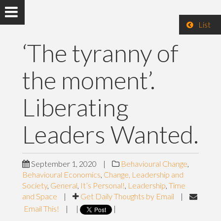
List
‘The tyranny of
the moment’.
Liberating
Leaders Wanted.
September 1, 2020
|
Behavioural Change
,
Behavioural Economics
,
Change, Leadership and
Society
,
General
,
It’s Personal!
,
Leadership
,
Time
and Space
|
Get Daily Thoughts by Email
|
Email This!
|
|
|