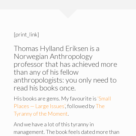
[print_link]
Thomas Hylland Eriksen is a
Norwegian Anthropology
professor that has achieved more
than any of his fellow
anthropologists: you only need to
read his books once.
His books are gems. My favourite is
‘Small
Places — Large Issues’
, followed by
The
Tyranny of the Moment
.
And we have a lot of this tyranny in
management. The book feels dated more than