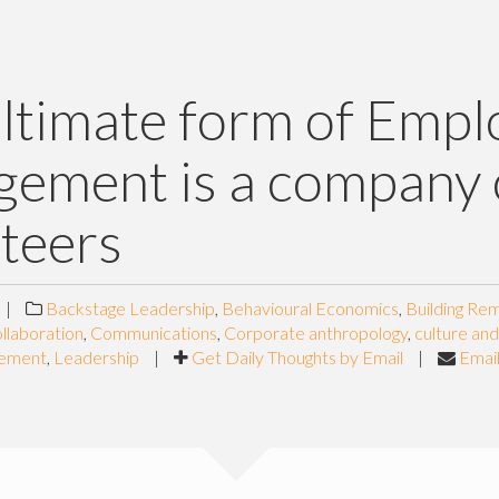
ltimate form of Empl
ement is a company 
teers
|
Backstage Leadership
,
Behavioural Economics
,
Building Re
llaboration
,
Communications
,
Corporate anthropology
,
culture an
gement
,
Leadership
|
Get Daily Thoughts by Email
|
Email