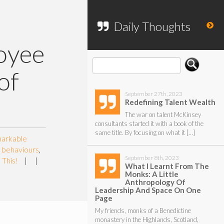
To search my website, please use the
form below.
Daily Thoughts
oyee
of
September 27th, 2023
Redefining Talent Wealth
The war on talent McKinsey
consultants started it with a book of the
same title. By focusing on what it […]
markable
d behaviours
,
September 8th, 2023
 This!
|
|
What I Learnt From The
Monks: A Little
Anthropology Of
Leadership And Space On One
Page
My friends, monks of a Benedictine
monastery in the Highlands, Scotland,