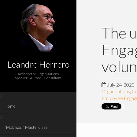
The u
Engag
volun
Leandro Herrero
Architect of Organizations
Speaker - Author - Consultant
July 24, 2020
Organizations
,
Co
Employee Enga
|
Home
“Mobilize!” Masterclass