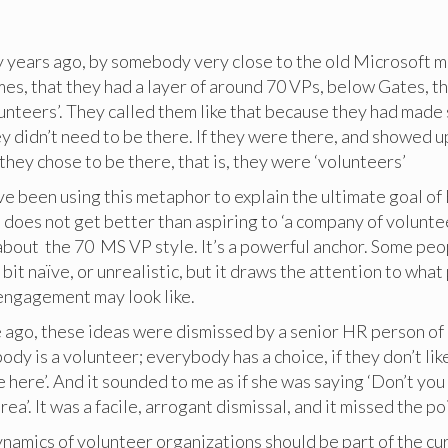
ny years ago, by somebody very close to the old Microsoft
imes, that they had a layer of around 70 VPs, below Gates, t
unteers’. They called them like that because they had made
y didn’t need to be there. If they were there, and showed u
they chose to be there, that is, they were ‘volunteers’
ave been using this metaphor to explain the ultimate goal o
does not get better than aspiring to ‘a company of voluntee
 about the 70 MS VP style. It’s a powerful anchor. Some pe
 a bit naïve, or unrealistic, but it draws the attention to wha
 engagement may look like.
e ago, these ideas were dismissed by a senior HR person of
ody is a volunteer; everybody has a choice, if they don’t like
e here’. And it sounded to me as if she was saying ‘Don’t you 
rea’. It was a facile, arrogant dismissal, and it missed the p
namics of volunteer organizations should be part of the cu