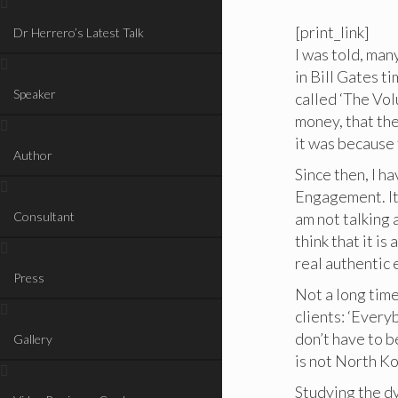
[print_link]
Dr Herrero’s Latest Talk
I was told, ma
in Bill Gates t
Speaker
called ‘The Vol
money, that the
it was because 
Author
Since then, I h
Engagement. It 
Consultant
am not talking
think that it is
real authentic
Press
Not a long tim
clients: ‘Everyb
don’t have to b
Gallery
is not North Ko
Studying the dy