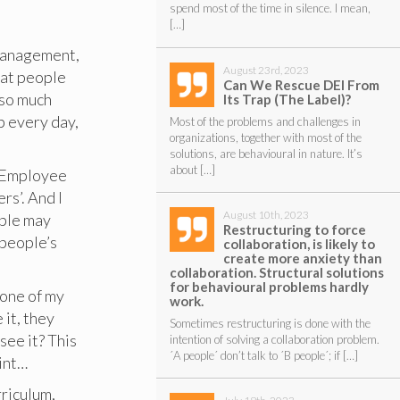
spend most of the time in silence. I mean,
[…]
 management,
August 23rd, 2023
hat people
Can We Rescue DEI From
 so much
Its Trap (The Label)?
p every day,
Most of the problems and challenges in
organizations, together with most of the
solutions, are behavioural in nature. It’s
about […]
f Employee
rs’. And I
August 10th, 2023
ople may
Restructuring to force
t people’s
collaboration, is likely to
create more anxiety than
collaboration. Structural solutions
for behavioural problems hardly
 one of my
work.
 it, they
Sometimes restructuring is done with the
see it? This
intention of solving a collaboration problem.
´A people´ don’t talk to ´B people´; if […]
oint…
rriculum,