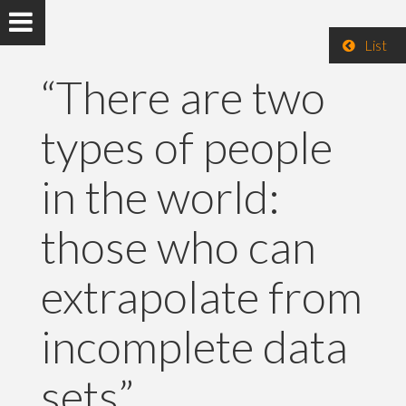
List
“There are two
types of people
in the world:
those who can
extrapolate from
incomplete data
sets”