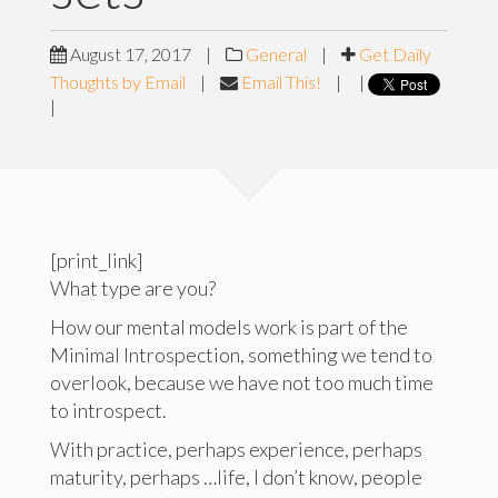
August 17, 2017
|
General
|
Get Daily
Thoughts by Email
|
Email This!
|
|
|
[print_link]
What type are you?
How our mental models work is part of the
Minimal Introspection, something we tend to
overlook, because we have not too much time
to introspect.
With practice, perhaps experience, perhaps
maturity, perhaps …life, I don’t know, people