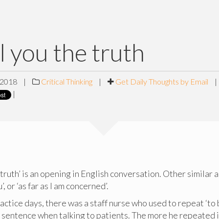
ll you the truth
 2018
|
Critical Thinking
|
Get Daily Thoughts by Email
|
|
 truth’ is an opening in English conversation. Other similar a
, or ‘as far as I am concerned’.
practice days, there was a staff nurse who used to repeat ‘to
y sentence when talking to patients. The more he repeated i