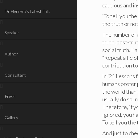
cautious and i
Dr Herrero’s Latest Talk
‘To tell you the
the truth or not
Speaker
The number of a
truth, post-tru
social truth. E
Author
“Repeat a lie 
contribution t
Consultant
In ‘21 Lessons 
humans prefer p
the world than 
Press
usually do so i
Therefore, if y
ignored, you ha
Gallery
To tell you the 
And just to che