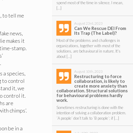
spend most of the time in silence. I mean,
[…]
, to tell me
August 23rd, 2023
Can We Rescue DEI From
 fake news,
Its Trap (The Label)?
lie makes it
Most of the problems and challenges in
organizations, together with most of the
 time-stamp.
solutions, are behavioural in nature. It’s
s’
about […]
.
August 10th, 2023
s a species,
Restructuring to force
 to control
collaboration, is likely to
create more anxiety than
tand it, we
collaboration. Structural solutions
 control it.
for behavioural problems hardly
work.
hs are
Sometimes restructuring is done with the
with chimps’.
intention of solving a collaboration problem.
´A people´ don’t talk to ´B people´; if […]
oon be in a