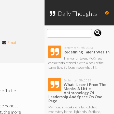
To search my website, please use the
form below.
Daily Thoughts
Email
September 27th, 2023
Redefining Talent Wealth
The war on talent McKinsey
consultants started it with a book of the
same title. By focusing on what it […]
September 8th, 2023
What I Learnt From The
Monks: A Little
re ‘to be
Anthropology Of
Leadership And Space On One
Page
 be honest
My friends, monks of a Benedictine
t, the more
monastery in the Highlands, Scotland,