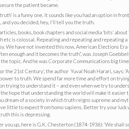
nsecure the patient became.
 truth’ is a funny one. It sounds like you had an option in front
, and you decided, hey, I’ll tell you the truth.
rticles, books, book chapters and social media ‘bits’ about
th etc is colossal. Repeating and repeating and repeating a 
asy. We have not invented this now, American Elections Era
often enough and it becomes the truth”, was Joseph Goebbel
o the topic. And he was Corporate Communications big time
for the 21st Century’, the author Yuval Noah Harari, says: ‘A
ower to truth. We spend far more time and effort on trying
on trying to understand it – and even when we try to unders
n the hope that understanding the world will make it easier to
ou dream of a society in which truth reigns supreme and myt
ve little to expect from homo sapiens. Better try your luck 
truth this is depressing.
er you up, here is G.K. Chesterton (1874-1936): ‘We shall s