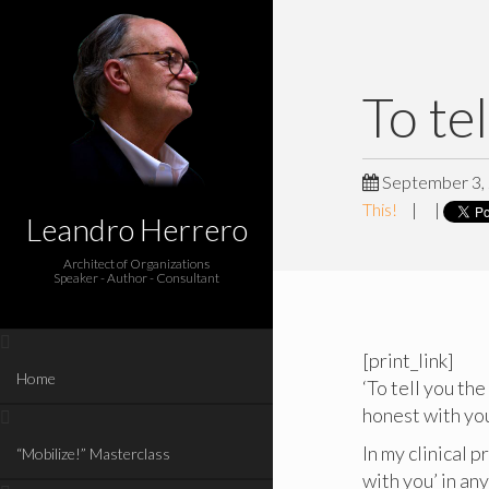
To te
September 3,
This!
|
|
Leandro Herrero
Architect of Organizations
Speaker - Author - Consultant
[print_link]
Home
‘To tell you the
honest with you’
In my clinical 
“Mobilize!” Masterclass
with you’ in an