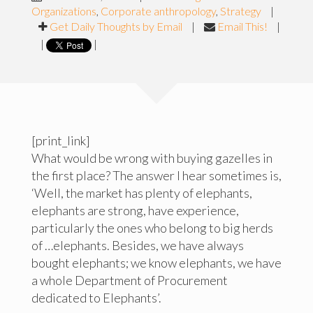
Organizations
,
Corporate anthropology
,
Strategy
|
Get Daily Thoughts by Email
|
Email This!
|
|
|
[print_link]
What would be wrong with buying gazelles in
the first place? The answer I hear sometimes is,
‘Well, the market has plenty of elephants,
elephants are strong, have experience,
particularly the ones who belong to big herds
of …elephants. Besides, we have always
bought elephants; we know elephants, we have
a whole Department of Procurement
dedicated to Elephants’.