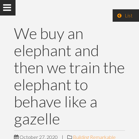
List
We buy an
elephant and
then we train the
elephant to
behave like a
gazelle
October 27, 2020
|
Building Remarkable