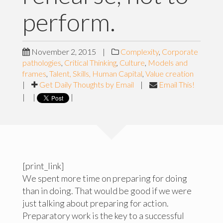
perform.
November 2, 2015
|
Complexity
,
Corporate
pathologies
,
Critical Thinking
,
Culture
,
Models and
frames
,
Talent, Skills, Human Capital
,
Value creation
|
Get Daily Thoughts by Email
|
Email This!
|
|
|
[print_link]
We spent more time on preparing for doing
than in doing. That would be good if we were
just talking about preparing for action.
Preparatory work is the key to a successful