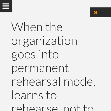
List
When the
organization
goes into
permanent
rehearsal mode,
learns to
rehearse, not to