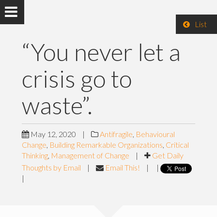
List
“You never let a
crisis go to
waste”.
May 12, 2020
|
Antifragile
,
Behavioural
Change
,
Building Remarkable Organizations
,
Critical
Thinking
,
Management of Change
|
Get Daily
Thoughts by Email
|
Email This!
|
|
|