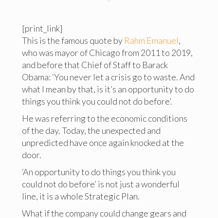
[print_link]
This is the famous quote by
Rahm Emanuel
,
who was mayor of Chicago from 2011 to 2019,
and before that Chief of Staff to Barack
Obama: ‘You never let a crisis go to waste. And
what I mean by that, is it’s an opportunity to do
things you think you could not do before’.
He was referring to the economic conditions
of the day. Today, the unexpected and
unpredicted have once again knocked at the
door.
‘An opportunity to do things you think you
could not do before’ is not just a wonderful
line, it is a whole Strategic Plan.
What if the company could change gears and