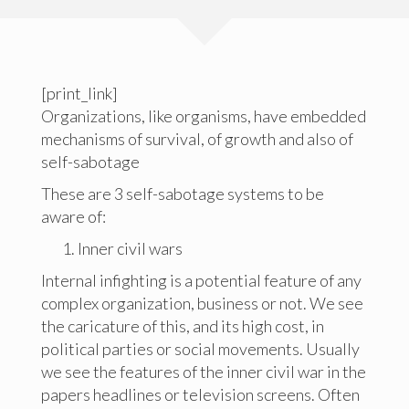
[print_link]
Organizations, like organisms, have embedded
mechanisms of survival, of growth and also of
self-sabotage
These are 3 self-sabotage systems to be
aware of:
Inner civil wars
Internal infighting is a potential feature of any
complex organization, business or not. We see
the caricature of this, and its high cost, in
political parties or social movements. Usually
we see the features of the inner civil war in the
papers headlines or television screens. Often