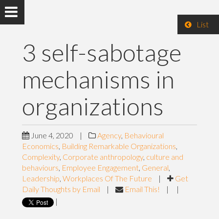
List
3 self-sabotage
mechanisms in
organizations
June 4, 2020
|
Agency
,
Behavioural
Economics
,
Building Remarkable Organizations
,
Complexity
,
Corporate anthropology
,
culture and
behaviours
,
Employee Engagement
,
General
,
Leadership
,
Workplaces Of The Future
|
Get
Daily Thoughts by Email
|
Email This!
|
|
|