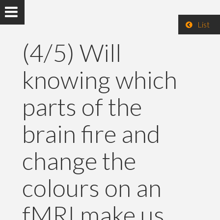
List
(4/5) Will
knowing which
parts of the
brain fire and
change the
colours on an
fMRI make us