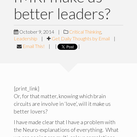
better leaders?
October 9, 2014
|
Critical Thinking
,
Leadership
|
Get Daily Thoughts by Email
|
Email This!
|
|
|
[print_link]
Or, for that matter, knowing which brain
circuits are involve in ‘love’, will it make us
better lovers?
I have made clear that I have a problem with
the Neuro-explanations of everything. What