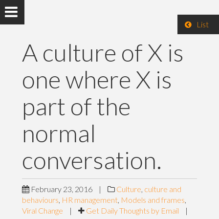
List
A culture of X is
one where X is
part of the
normal
conversation.
February 23, 2016
|
Culture
,
culture and
behaviours
,
HR management
,
Models and frames
,
Viral Change
|
Get Daily Thoughts by Email
|