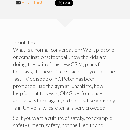
Email This!
|
|
|
[print_link]
What is a normal conversation? Well, pick one
or combinations: football, how the kids are
doing, the pain of the new CRM, plans for
holidays, the new office space, did you see the
last TV episode of Y?, Peter has been
promoted, use the gym at lunchtime, how
helpful that talk was, OMG performance
appraisals here again, did not realise your boy
is in University, cafeteria is very crowded.
So if you want a culture of safety, for example,
safety (I mean, safety, not the Health and