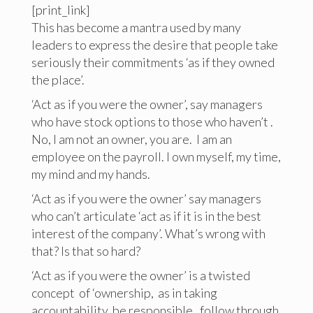
[print_link]
This has become a mantra used by many
leaders to express the desire that people take
seriously their commitments ‘as if they owned
the place’.
‘Act as if you were the owner’, say managers
who have stock options to those who haven’t .
No, I am not an owner, you are. I am an
employee on the payroll. I own myself, my time,
my mind and my hands.
‘Act as if you were the owner’ say managers
who can’t articulate ‘act as if it is in the best
interest of the company’. What’s wrong with
that? Is that so hard?
‘Act as if you were the owner’ is a twisted
concept of ‘ownership, as in taking
accountability, be responsible, follow through.