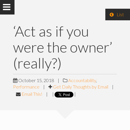
List
‘Act as if you
were the owner’
(really?)
October 15, 2018
|
Accountability
,
Performance
|
Get Daily Thoughts by Email
|
Email This!
|
|
|