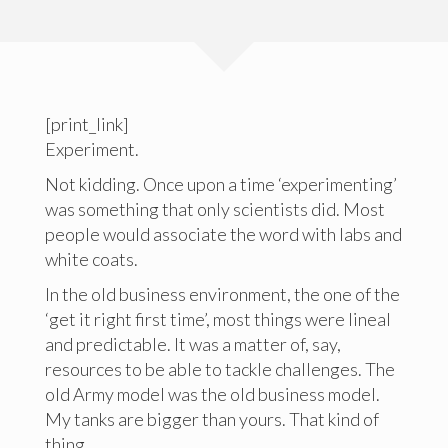
[print_link]
Experiment.
Not kidding. Once upon a time ‘experimenting’
was something that only scientists did. Most
people would associate the word with labs and
white coats.
In the old business environment, the one of the
‘get it right first time’, most things were lineal
and predictable. It was a matter of, say,
resources to be able to tackle challenges. The
old Army model was the old business model.
My tanks are bigger than yours. That kind of
thing.