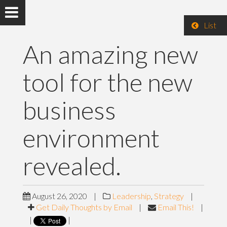
List
An amazing new
tool for the new
business
environment
revealed.
August 26, 2020
|
Leadership
,
Strategy
|
Get Daily Thoughts by Email
|
Email This!
|
|
|