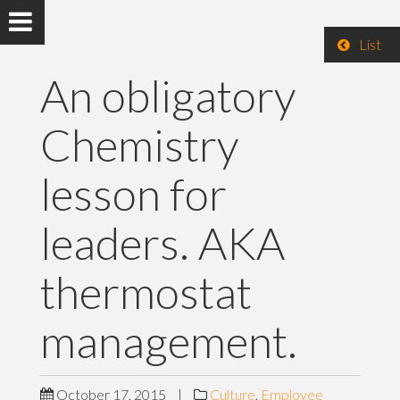
List
An obligatory
Chemistry
lesson for
leaders. AKA
thermostat
management.
October 17, 2015
|
Culture
,
Employee