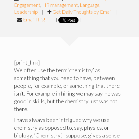
Engagement
,
HR management
,
Language
,
Leadership
|
Get Daily Thoughts by Email
|
Email This!
|
|
|
[print_link]
We often use the term ‘chemistry’ as
something that you need to have, between
people, for example, or something that there
isn’t. For example in hiring we may say, he was
good in skills, but the chemistry just was not
there.
I have always been intrigued why we use
chemistry as opposed to, say, physics, or
biology. ‘Chemistry’, I suppose, gives a sense