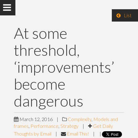
List
At some
threshold,
‘improvements’
become
dangerous
March 12, 2016
|
Complexity
,
Models and
frames
,
Performance
,
Strategy
|
Get Daily
Thoughts by Email
|
Email This!
|
|