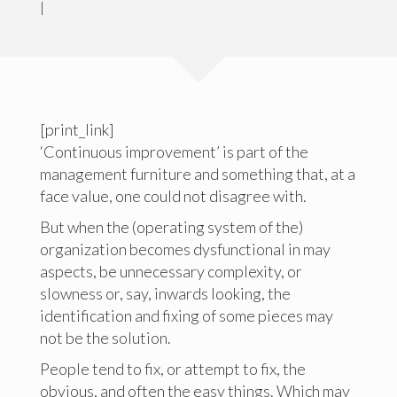
|
[print_link]
‘Continuous improvement’ is part of the
management furniture and something that, at a
face value, one could not disagree with.
But when the (operating system of the)
organization becomes dysfunctional in may
aspects, be unnecessary complexity, or
slowness or, say, inwards looking, the
identification and fixing of some pieces may
not be the solution.
People tend to fix, or attempt to fix, the
obvious, and often the easy things. Which may