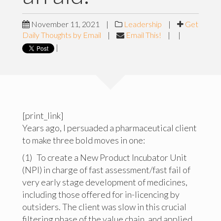
November 11, 2021
|
Leadership
|
Get
Daily Thoughts by Email
|
Email This!
|
|
|
[print_link]
Years ago, I persuaded a pharmaceutical client
to make three bold moves in one:
(1) To create a New Product Incubator Unit
(NPI) in charge of fast assessment/fast fail of
very early stage development of medicines,
including those offered for in-licencing by
outsiders. The client was slow in this crucial
filtering phase of the value chain, and applied