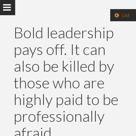
List
Bold leadership
pays off. It can
also be killed by
those who are
highly paid to be
professionally
afraid.