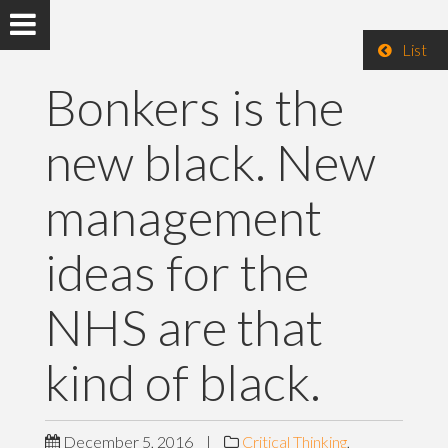
List
Bonkers is the
new black. New
management
ideas for the
NHS are that
kind of black.
December 5, 2016
|
Critical Thinking
,