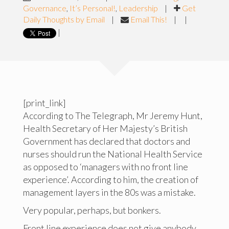
Governance
,
It’s Personal!
,
Leadership
|
Get
Daily Thoughts by Email
|
Email This!
|
|
|
[print_link]
According to The Telegraph, Mr Jeremy Hunt,
Health Secretary of Her Majesty’s British
Government has declared that doctors and
nurses should run the National Health Service
as opposed to ‘managers with no front line
experience’. According to him, the creation of
management layers in the 80s was a mistake.
Very popular, perhaps, but bonkers.
Front line experience does not give anybody