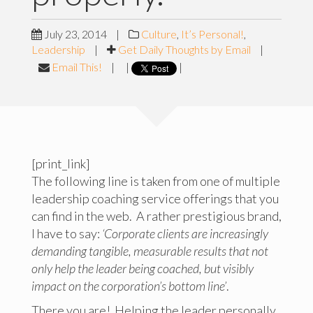
July 23, 2014
|
Culture
,
It’s Personal!
,
Leadership
|
Get Daily Thoughts by Email
|
Email This!
|
|
|
[print_link]
The following line is taken from one of multiple
leadership coaching service offerings that you
can find in the web. A rather prestigious brand,
I have to say:
‘Corporate clients are increasingly
demanding tangible, measurable results that not
only help the leader being coached, but visibly
impact on the corporation’s bottom line’
.
There you are! Helping the leader personally