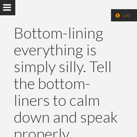
List
Bottom-lining
everything is
simply silly. Tell
the bottom-
liners to calm
down and speak
properly.