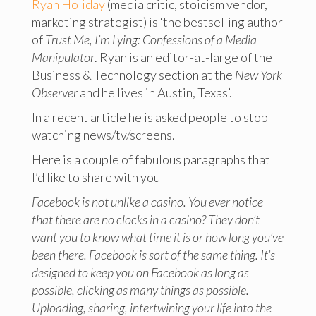
Ryan Holiday
(media critic, stoicism vendor,
marketing strategist) is ‘the bestselling author
of
Trust Me, I’m Lying: Confessions of a Media
Manipulator
. Ryan is an editor-at-large of the
Business & Technology section at the
New York
Observer
and he lives in Austin, Texas’.
In a recent article he is asked people to stop
watching news/tv/screens.
Here is a couple of fabulous paragraphs that
I’d like to share with you
Facebook is not unlike a casino. You ever notice
that there are no clocks in a casino? They don’t
want you to know what time it is or how long you’ve
been there. Facebook is sort of the same thing. It’s
designed to keep you on Facebook as long as
possible, clicking as many things as possible.
Uploading, sharing, intertwining your life into the