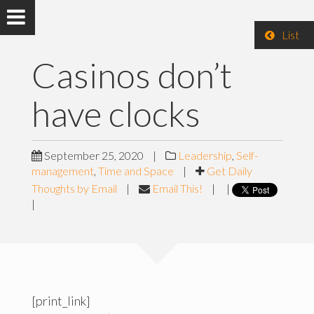
List
Casinos don’t
have clocks
September 25, 2020
|
Leadership
,
Self-
management
,
Time and Space
|
Get Daily
Thoughts by Email
|
Email This!
|
|
|
[print_link]