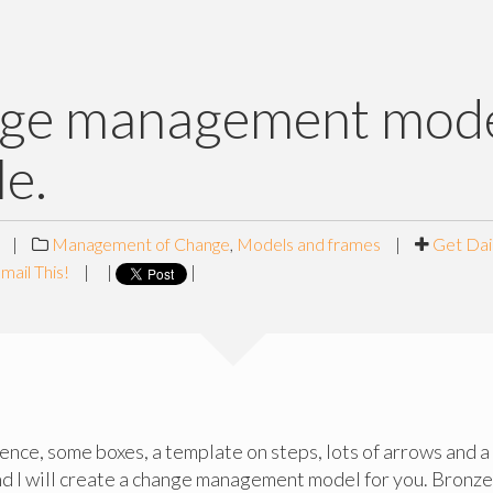
ge management mode
le.
|
Management of Change
,
Models and frames
|
Get Dai
mail This!
|
|
|
nce, some boxes, a template on steps, lots of arrows and a
 I will create a change management model for you. Bronze, 