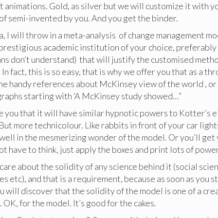
et animations. Gold, as silver but we will customize it with y
d of semi-invented by you. And you get the binder.
ra, I will throw in a meta-analysis of change management m
prestigious academic institution of your choice, preferabl
s don’t understand) that will justify the customised metho
. In fact, this is so easy, that is why we offer you that as a 
me handy references about McKinsey view of the world , or 
graphs starting with ‘A McKinsey study showed…”
re you that it will have similar hypnotic powers to Kotter’s 
ut more technicolour. Like rabbits in front of your car light
dwell in the mesmerizing wonder of the model. Or you’ll ge
not have to think, just apply the boxes and print lots of powe
care about the solidity of any science behind it (social scie
s etc), and that is a requirement, because as soon as you st
u will discover that the solidity of the model is one of a cr
. OK, for the model. It’s good for the cakes.