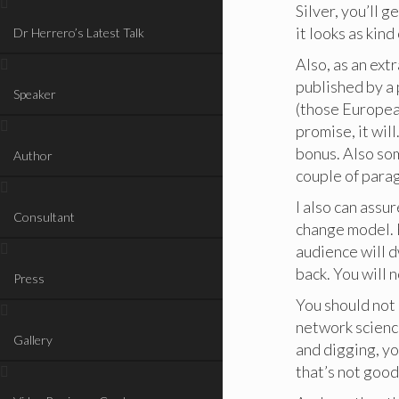
Silver, you’ll g
it looks as kin
Dr Herrero’s Latest Talk
Also, as an ext
published by a 
Speaker
(those European
promise, it will
bonus. Also so
Author
couple of para
I also can assu
Consultant
change model. B
audience will 
back. You will 
Press
You should not 
network science
Gallery
and digging, yo
that’s not good