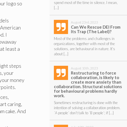
our logo so
spend most of the time in silence. I mean,
[…]
odels
August 23rd, 2023
Can We Rescue DEI From
y American
Its Trap (The Label)?
d. I
Most of the problems and challenges in
throwaway
organizations, together with most of the
at least a
solutions, are behavioural in nature. It’s
about […]
eight steps
August 10th, 2023
s, your
Restructuring to force
collaboration, is likely to
t your money
create more anxiety than
collaboration. Structural solutions
rpoints.
for behavioural problems hardly
work.
nces,
Sometimes restructuring is done with the
art caring,
intention of solving a collaboration problem.
eam cake. And
´A people´ don’t talk to ´B people´; if […]