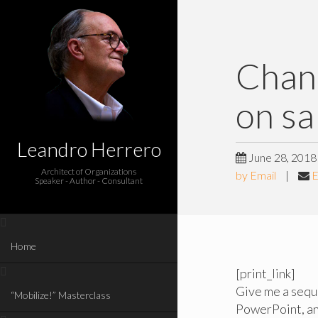
Chan
on sa
Leandro Herrero
June 28, 2018
Architect of Organizations
by Email
|
E
Speaker - Author - Consultant
Home
[print_link]
Give me a seque
“Mobilize!” Masterclass
PowerPoint, and