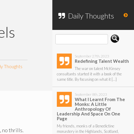
To search my website, please use the
form below.
Daily Thoughts
ls
September 27th, 2023
Redefining Talent Wealth
ly Thoughts
The war on talent McKinsey
consultants started it with a book of the
same title. By focusing on what it […]
September 8th, 2023
What I Learnt From The
Monks: A Little
Anthropology Of
Leadership And Space On One
Page
My friends, monks of a Benedictine
no thrills.
monastery in the Highlands, Scotland,