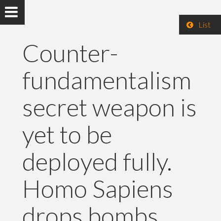
List
Counter-
fundamentalism
secret weapon is
yet to be
deployed fully.
Homo Sapiens
drops bombs.