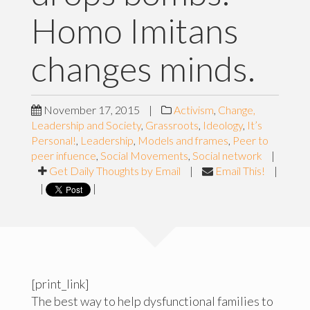
Homo Imitans
changes minds.
November 17, 2015
|
Activism
,
Change,
Leadership and Society
,
Grassroots
,
Ideology
,
It’s
Personal!
,
Leadership
,
Models and frames
,
Peer to
peer infuence
,
Social Movements
,
Social network
|
Get Daily Thoughts by Email
|
Email This!
|
|
|
[print_link]
The best way to help dysfunctional families to