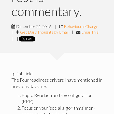
commentary.
December 21, 2016
|
Behavioural Change
|
Get Daily Thoughts by Email
|
Email This!
|
|
|
[print_link]
The Four readiness drivers I have mentioned in
previous days are:
Rapid Reaction and Reconfiguration
(RRR)
Focus on your ‘social algorithms’ (non-