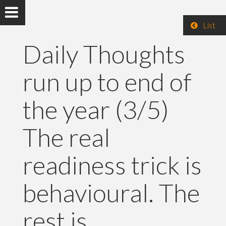
List
Daily Thoughts
run up to end of
the year (3/5)
The real
readiness trick is
behavioural. The
rest is