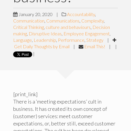
January 20, 2020
|
Accountability
,
Communication
,
Communications
,
Complexity
,
Critical Thinking
,
culture and behaviours
,
Decision
making
,
Disruptive Ideas
,
Employee Engagement
,
Language
,
Leadership
,
Performance
,
Strategy
|
Get Daily Thoughts by Email
|
Email This!
|
|
|
[print_link]
There is a ‘meeting expectations’ cult in
business. It has created its own concept of
(customer) services: meet customer
expectations, or, better still, exceed customer
expectations. The cult has been developed