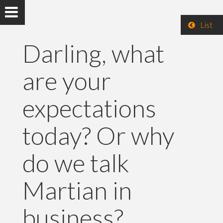
List
Darling, what
are your
expectations
today? Or why
do we talk
Martian in
business?